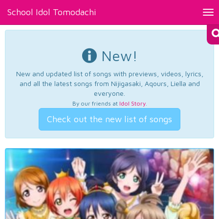
School Idol Tomodachi
Tog
nav
New!
New and updated list of songs with previews, videos, lyrics,
and all the latest songs from Nijigasaki, Aqours, Liella and
everyone.
By our friends at
Idol Story
.
Check out the new list of songs