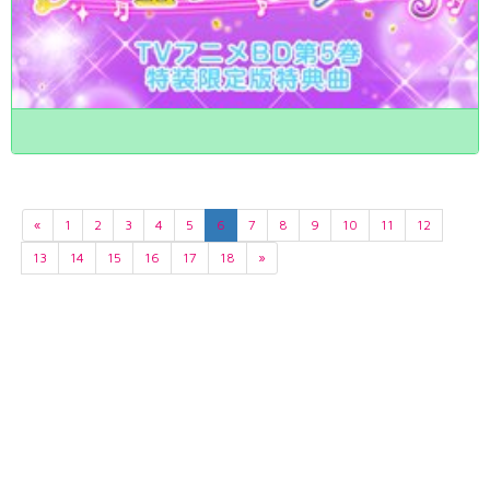
«
1
2
3
4
5
6
7
8
9
10
11
12
13
14
15
16
17
18
»