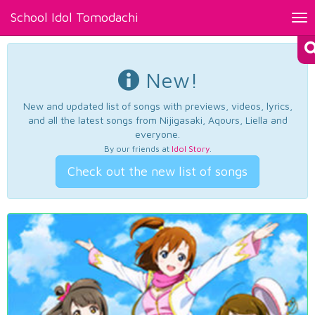
School Idol Tomodachi
Tog
nav
New!
New and updated list of songs with previews, videos, lyrics,
and all the latest songs from Nijigasaki, Aqours, Liella and
everyone.
By our friends at
Idol Story
.
Check out the new list of songs