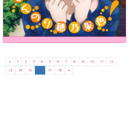
«
1
2
3
4
5
6
7
8
9
10
11
12
13
14
15
16
17
18
»