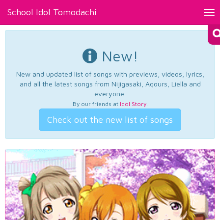
School Idol Tomodachi
Tog
nav
New!
New and updated list of songs with previews, videos, lyrics,
and all the latest songs from Nijigasaki, Aqours, Liella and
everyone.
By our friends at
Idol Story
.
Check out the new list of songs