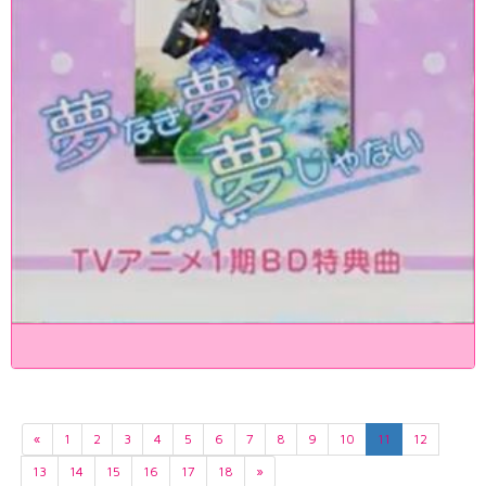
«
1
2
3
4
5
6
7
8
9
10
11
12
13
14
15
16
17
18
»