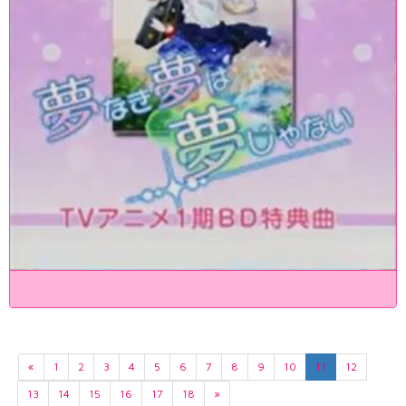
«
1
2
3
4
5
6
7
8
9
10
11
12
13
14
15
16
17
18
»