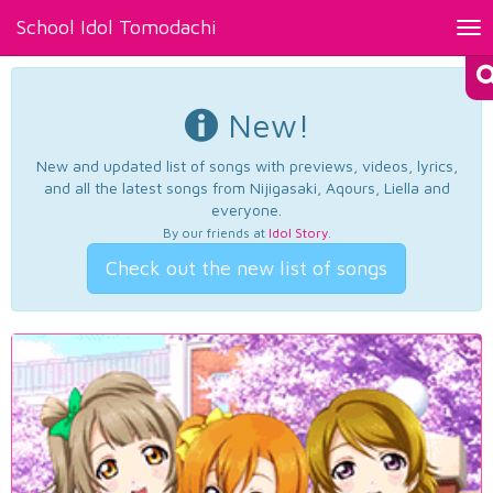
School Idol Tomodachi
Tog
nav
New!
New and updated list of songs with previews, videos, lyrics,
and all the latest songs from Nijigasaki, Aqours, Liella and
everyone.
By our friends at
Idol Story
.
Check out the new list of songs