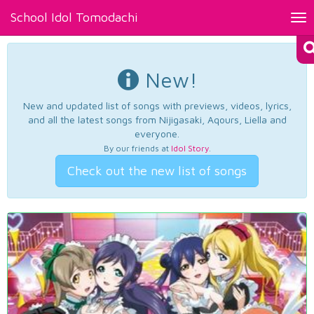
School Idol Tomodachi
Tog
nav
New!
New and updated list of songs with previews, videos, lyrics,
and all the latest songs from Nijigasaki, Aqours, Liella and
everyone.
By our friends at
Idol Story
.
Check out the new list of songs