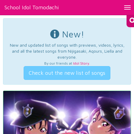
School Idol Tomodachi
Tog
nav
New!
New and updated list of songs with previews, videos, lyrics,
and all the latest songs from Nijigasaki, Aqours, Liella and
everyone.
By our friends at
Idol Story
.
Check out the new list of songs