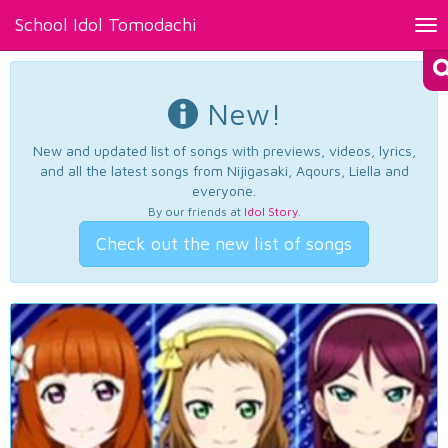
School Idol Tomodachi
Tog
nav
New!
New and updated list of songs with previews, videos, lyrics,
and all the latest songs from Nijigasaki, Aqours, Liella and
everyone.
By our friends at
Idol Story
.
Check out the new list of songs