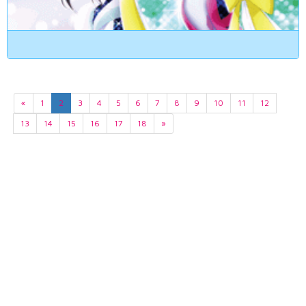
«
1
2
3
4
5
6
7
8
9
10
11
12
13
14
15
16
17
18
»