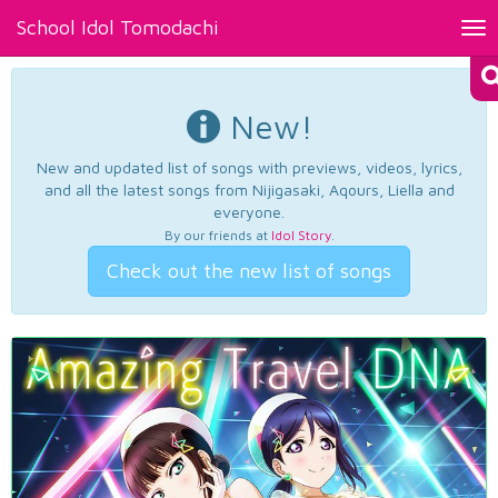
School Idol Tomodachi
Tog
nav
New!
New and updated list of songs with previews, videos, lyrics,
and all the latest songs from Nijigasaki, Aqours, Liella and
everyone.
By our friends at
Idol Story
.
Check out the new list of songs