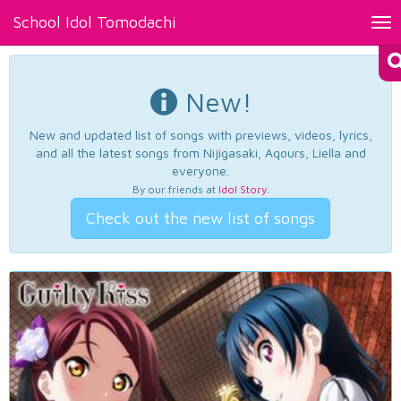
School Idol Tomodachi
Tog
nav
New!
New and updated list of songs with previews, videos, lyrics,
and all the latest songs from Nijigasaki, Aqours, Liella and
everyone.
By our friends at
Idol Story
.
Check out the new list of songs