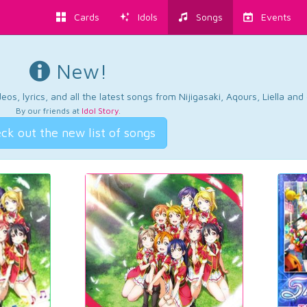
Cards
Idols
Songs
Events
New!
os, lyrics, and all the latest songs from Nijigasaki, Aqours, Liella an
By our friends at
Idol Story
.
ck out the new list of songs