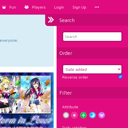
Fun
Players
Login
Sign Up
Search
d everyone.
Order
Reverse order
Filter
Attribute
Daily rotation