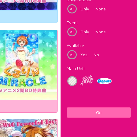
All
Only
None
Event
All
Only
None
Available
All
Yes
No
Main Unit
Go