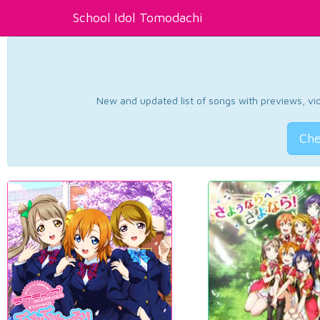
School Idol Tomodachi
New and updated list of songs with previews, vide
Che