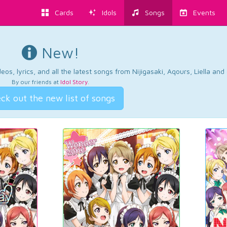
Cards
Idols
Songs
Events
New!
os, lyrics, and all the latest songs from Nijigasaki, Aqours, Liella an
By our friends at
Idol Story
.
ck out the new list of songs