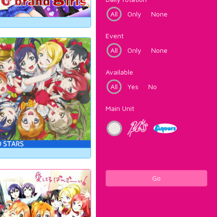
All
Only
None
Event
All
Only
None
Available
All
Yes
No
Main Unit
Go