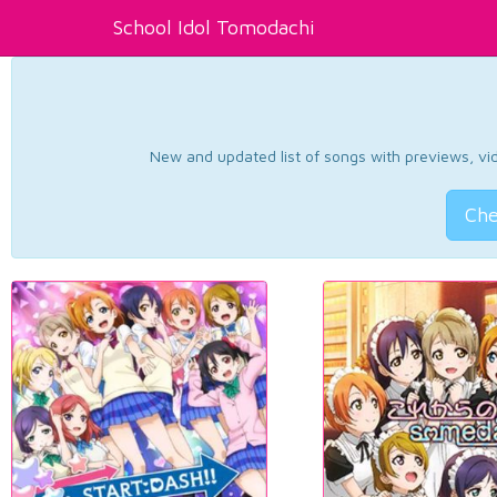
School Idol Tomodachi
New and updated list of songs with previews, vide
Che