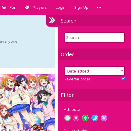
Fun
Players
Login
Sign Up
Search
d everyone.
Order
Reverse order
Filter
Attribute
Daily rotation