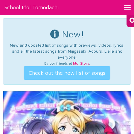
School Idol Tomodachi
Tog
nav
New!
New and updated list of songs with previews, videos, lyrics,
and all the latest songs from Nijigasaki, Aqours, Liella and
everyone.
By our friends at
Idol Story
.
Check out the new list of songs