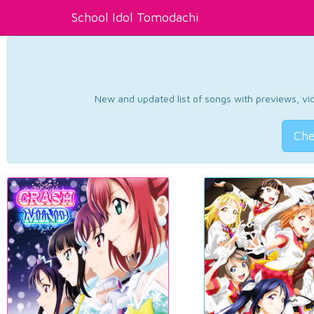
School Idol Tomodachi
New and updated list of songs with previews, vide
Che