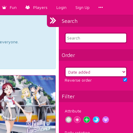
Fun
Players
Login
Sign Up
Search
d everyone.
Order
Reverse order
Filter
Attribute
Daily rotation