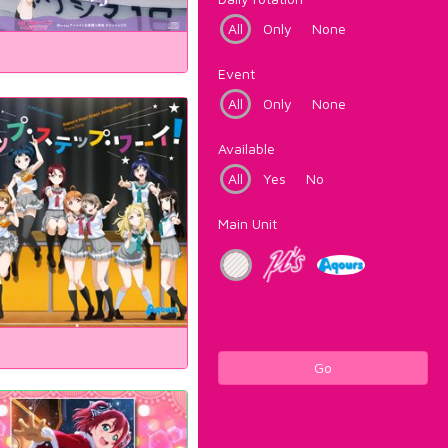
All
Only
None
Event
All
Only
None
Available
All
Yes
No
Main Unit
Go