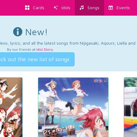
Cards
Idols
Songs
Events
New!
os, lyrics, and all the latest songs from Nijigasaki, Aqours, Liella an
By our friends at
Idol Story
.
ck out the new list of songs