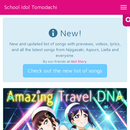
School Idol Tomodachi
Tog
nav
New!
New and updated list of songs with previews, videos, lyrics,
and all the latest songs from Nijigasaki, Aqours, Liella and
everyone.
By our friends at
Idol Story
.
Check out the new list of songs