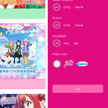
All
Only
None
Event
All
Only
None
Available
All
Yes
No
Main Unit
Go