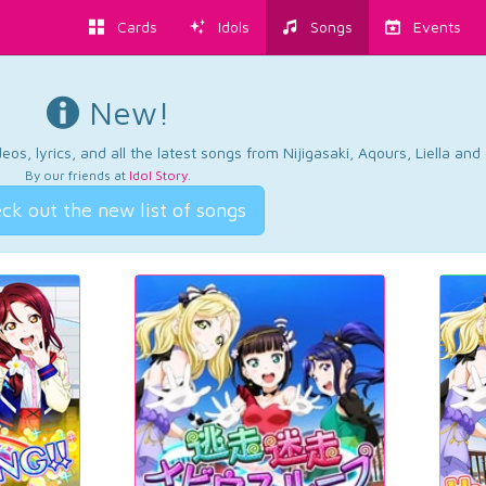
Cards
Idols
Songs
Events
New!
os, lyrics, and all the latest songs from Nijigasaki, Aqours, Liella an
By our friends at
Idol Story
.
ck out the new list of songs