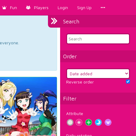
Fun
Players
Login
Sign Up
Search
d everyone.
Order
Reverse order
Filter
Attribute
Daily rotation