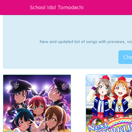
School Idol Tomodachi
New and updated list of songs with previews, vide
Che