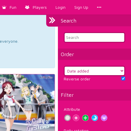
Fun
Players
Login
Sign Up
Search
d everyone.
Order
Reverse order
Filter
Attribute
Daily rotation