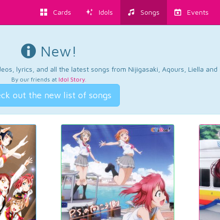
Cards
Idols
Songs
Events
New!
os, lyrics, and all the latest songs from Nijigasaki, Aqours, Liella an
By our friends at
Idol Story
.
ck out the new list of songs