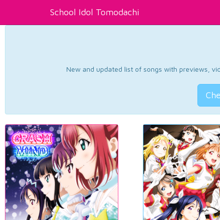
School Idol Tomodachi
New and updated list of songs with previews, vide
Che