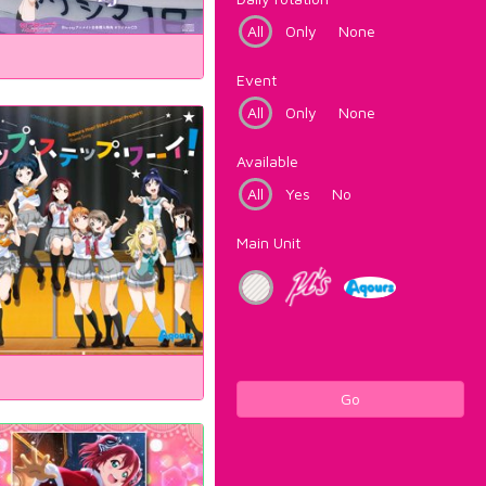
All
Only
None
Event
All
Only
None
Available
All
Yes
No
Main Unit
Go