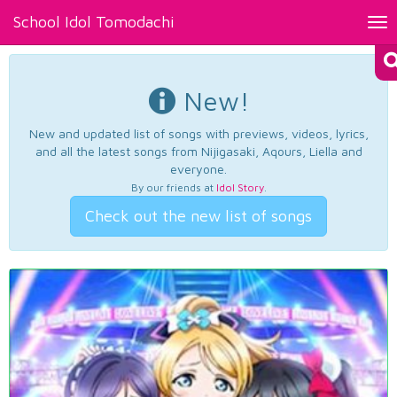
School Idol Tomodachi
Tog
nav
New!
New and updated list of songs with previews, videos, lyrics,
and all the latest songs from Nijigasaki, Aqours, Liella and
everyone.
By our friends at
Idol Story
.
Check out the new list of songs