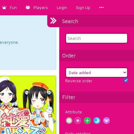
Fun
Players
Login
Sign Up
Search
d everyone.
Order
Reverse order
Filter
Attribute
Daily rotation