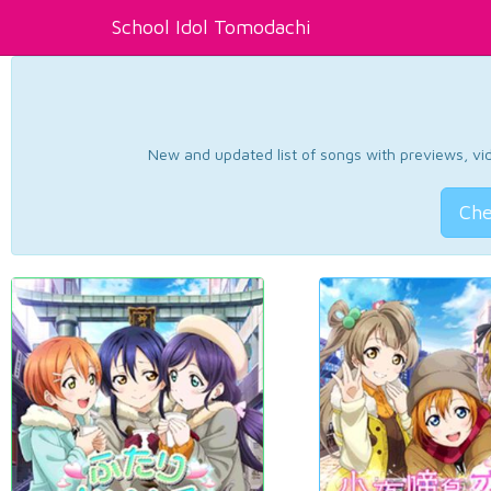
School Idol Tomodachi
New and updated list of songs with previews, vide
Che