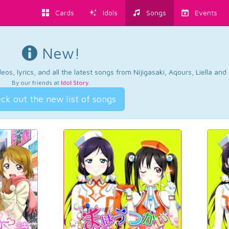
Cards
Idols
Songs
Events
New!
os, lyrics, and all the latest songs from Nijigasaki, Aqours, Liella an
By our friends at
Idol Story
.
ck out the new list of songs