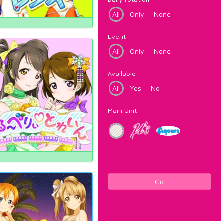
All
Only
None
Event
All
Only
None
Available
All
Yes
No
Main Unit
Go