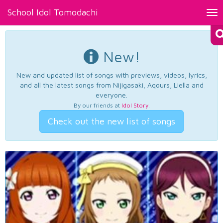
School Idol Tomodachi
Tog
nav
New!
New and updated list of songs with previews, videos, lyrics,
and all the latest songs from Nijigasaki, Aqours, Liella and
everyone.
By our friends at
Idol Story
.
Check out the new list of songs