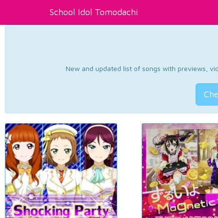
School Idol Tomodachi
New and updated list of songs with previews, vide
Che