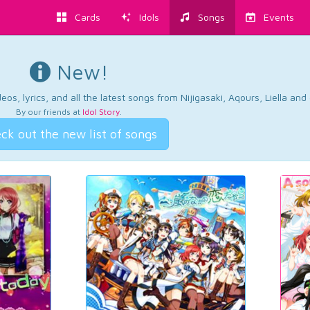
Cards
Idols
Songs
Events
New!
os, lyrics, and all the latest songs from Nijigasaki, Aqours, Liella an
By our friends at
Idol Story
.
ck out the new list of songs