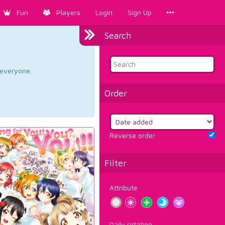
Fun
Players
Login
Sign Up
Search
d everyone.
Order
Reverse order
Filter
Attribute
Daily rotation