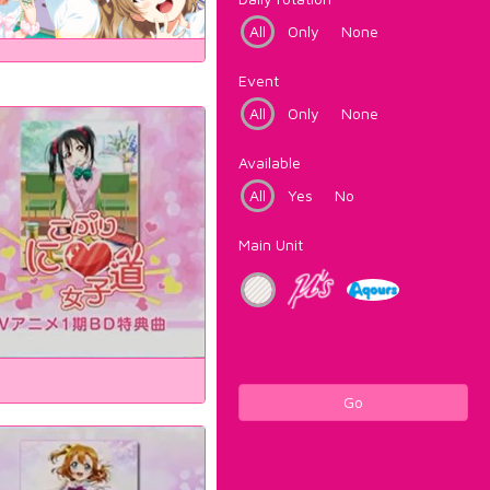
All
Only
None
Event
All
Only
None
Available
All
Yes
No
Main Unit
Go