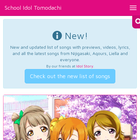
School Idol Tomodachi
Tog
nav
New!
New and updated list of songs with previews, videos, lyrics,
and all the latest songs from Nijigasaki, Aqours, Liella and
everyone.
By our friends at
Idol Story
.
Check out the new list of songs