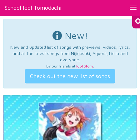
School Idol Tomodachi
Tog
nav
New!
New and updated list of songs with previews, videos, lyrics,
and all the latest songs from Nijigasaki, Aqours, Liella and
everyone.
By our friends at
Idol Story
.
Check out the new list of songs