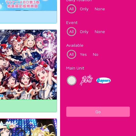
All
Only
None
Event
All
Only
None
Available
All
Yes
No
Main Unit
Go