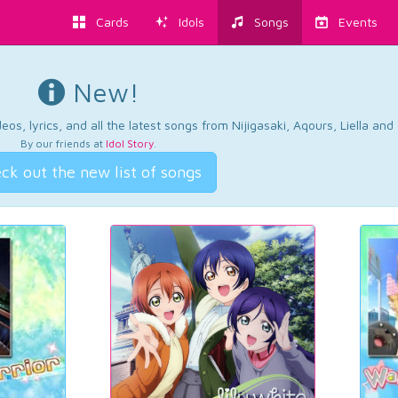
Cards
Idols
Songs
Events
New!
os, lyrics, and all the latest songs from Nijigasaki, Aqours, Liella an
By our friends at
Idol Story
.
ck out the new list of songs