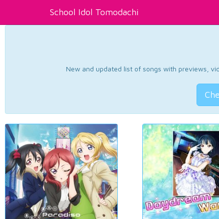
School Idol Tomodachi
New and updated list of songs with previews, vide
Che