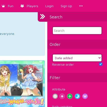
Fun
Players
Login
Sign Up
Search
d everyone.
Order
Reverse order
Filter
Attribute
Daily rotation