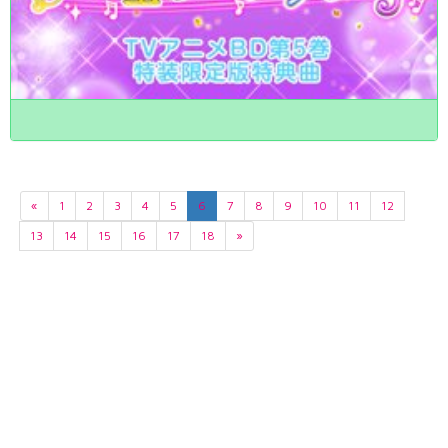
«
1
2
3
4
5
6
7
8
9
10
11
12
13
14
15
16
17
18
»