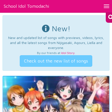
School Idol Tomodachi
Tog
nav
New!
New and updated list of songs with previews, videos, lyrics,
and all the latest songs from Nijigasaki, Aqours, Liella and
everyone.
By our friends at
Idol Story
.
Check out the new list of songs