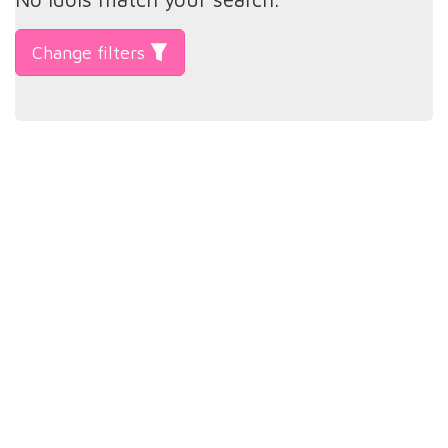
Change filters