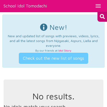
School Idol Tomodachi
Toggl
navig
New!
New and updated list of songs with previews, videos, lyrics,
and all the latest songs from Nijigasaki, Aqours, Liella and
everyone.
By our friends at
Idol Story
.
Check out the new list of songs
No results.
No idols match your search.