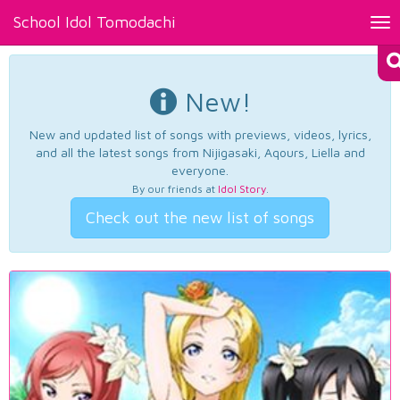
School Idol Tomodachi
Tog
nav
New!
New and updated list of songs with previews, videos, lyrics,
and all the latest songs from Nijigasaki, Aqours, Liella and
everyone.
By our friends at
Idol Story
.
Check out the new list of songs