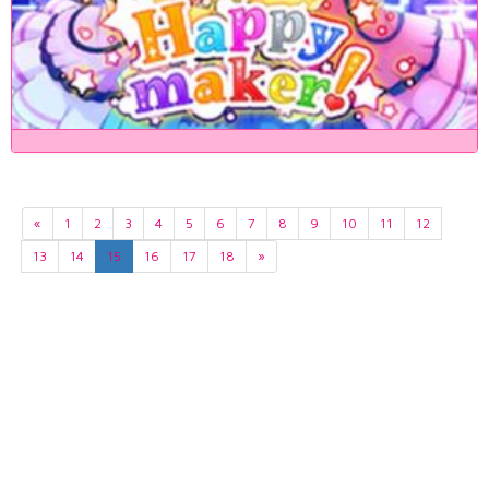
«
1
2
3
4
5
6
7
8
9
10
11
12
13
14
15
16
17
18
»