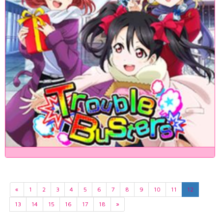
«
1
2
3
4
5
6
7
8
9
10
11
12
13
14
15
16
17
18
»