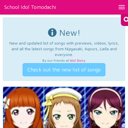
School Idol Tomodachi
Tog
nav
New!
New and updated list of songs with previews, videos, lyrics,
and all the latest songs from Nijigasaki, Aqours, Liella and
everyone.
By our friends at
Idol Story
.
Check out the new list of songs