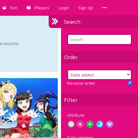
Fun
Players
Login
Sign Up
Search
d everyone.
Order
Reverse order
Filter
Attribute
Daily rotation