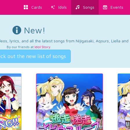
Cards
Idols
Songs
Events
New!
os, lyrics, and all the latest songs from Nijigasaki, Aqours, Liella an
By our friends at
Idol Story
.
ck out the new list of songs