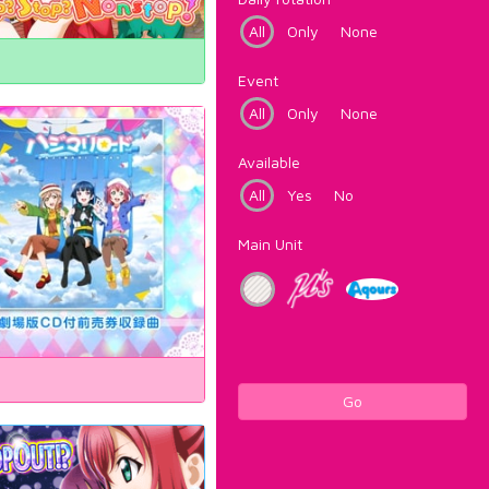
All
Only
None
Event
All
Only
None
Available
All
Yes
No
Main Unit
Go