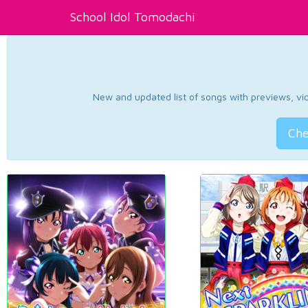
School Idol Tomodachi
New and updated list of songs with previews, vide
Che