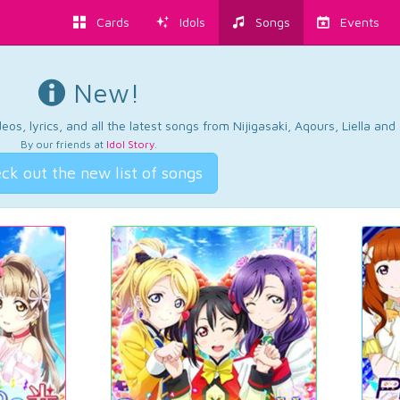
Cards
Idols
Songs
Events
New!
os, lyrics, and all the latest songs from Nijigasaki, Aqours, Liella an
By our friends at
Idol Story
.
ck out the new list of songs