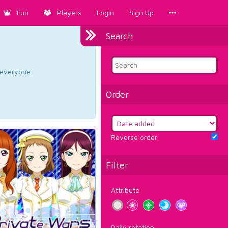
Fun
Players
Login
Sign Up
Search
d everyone.
Order
Reverse order
Filter
Attribute
Daily rotation