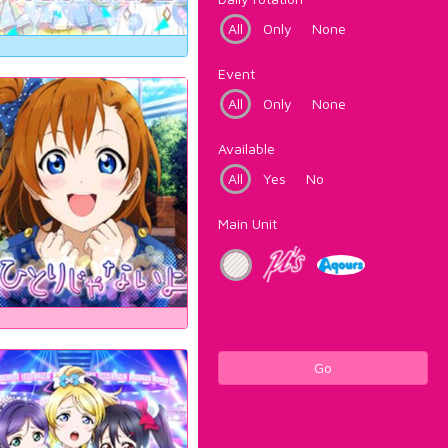
All
Only
None
Event
All
Only
None
Available
All
Yes
No
Main Unit
Go