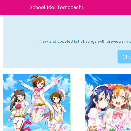
School Idol Tomodachi
New and updated list of songs with previews, vide
Che