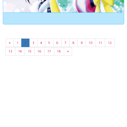
«
1
2
3
4
5
6
7
8
9
10
11
12
13
14
15
16
17
18
»