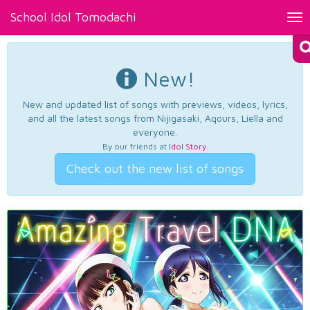
School Idol Tomodachi
Tog
nav
New!
New and updated list of songs with previews, videos, lyrics,
and all the latest songs from Nijigasaki, Aqours, Liella and
everyone.
By our friends at
Idol Story
.
Check out the new list of songs