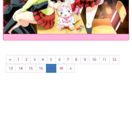
«
1
2
3
4
5
6
7
8
9
10
11
12
13
14
15
16
17
18
»