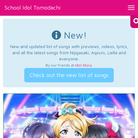
School Idol Tomodachi
Tog
nav
New!
New and updated list of songs with previews, videos, lyrics,
and all the latest songs from Nijigasaki, Aqours, Liella and
everyone.
By our friends at
Idol Story
.
Check out the new list of songs