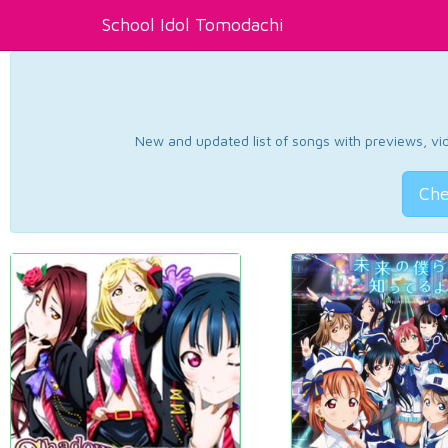
School Idol Tomodachi
New and updated list of songs with previews, vide
Che