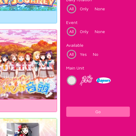
All
Only
None
Event
All
Only
None
Available
All
Yes
No
Main Unit
Go