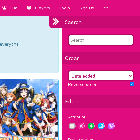
Fun
Players
Login
Sign Up
Search
d everyone.
Order
Reverse order
Filter
Attribute
Daily rotation