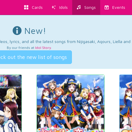
Cards
Idols
Songs
Events
New!
os, lyrics, and all the latest songs from Nijigasaki, Aqours, Liella an
By our friends at
Idol Story
.
ck out the new list of songs