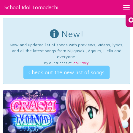
School Idol Tomodachi
Tog
nav
New!
New and updated list of songs with previews, videos, lyrics,
and all the latest songs from Nijigasaki, Aqours, Liella and
everyone.
By our friends at
Idol Story
.
Check out the new list of songs