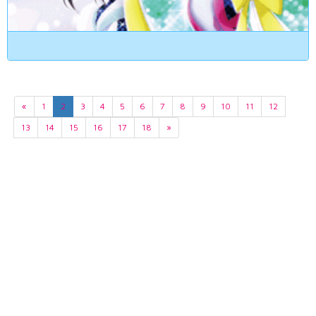
«
1
2
3
4
5
6
7
8
9
10
11
12
13
14
15
16
17
18
»