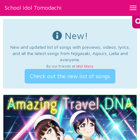
School Idol Tomodachi
Tog
nav
New!
New and updated list of songs with previews, videos, lyrics,
and all the latest songs from Nijigasaki, Aqours, Liella and
everyone.
By our friends at
Idol Story
.
Check out the new list of songs