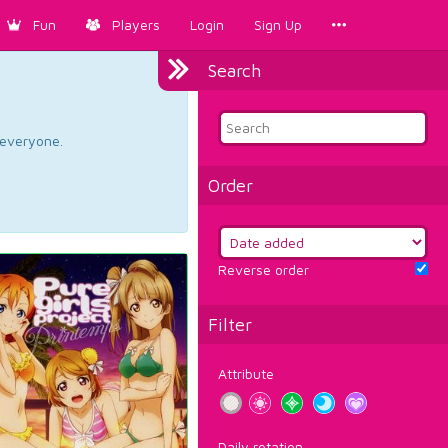
Fun
Players
Login
Sign Up
Search
d everyone.
Order
Reverse order
Filter
Attribute
Daily rotation