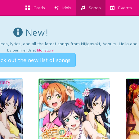
Cards
Idols
Songs
Events
New!
os, lyrics, and all the latest songs from Nijigasaki, Aqours, Liella an
By our friends at
Idol Story
.
ck out the new list of songs