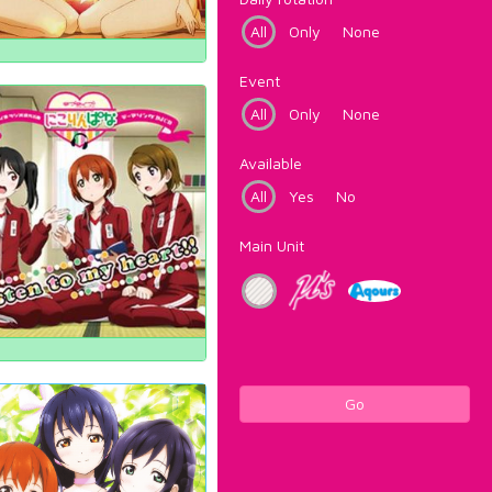
All
Only
None
Event
All
Only
None
Available
All
Yes
No
Main Unit
Go