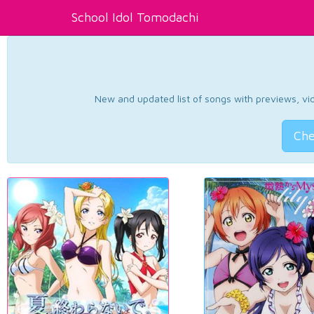
School Idol Tomodachi
New and updated list of songs with previews, vide
Che