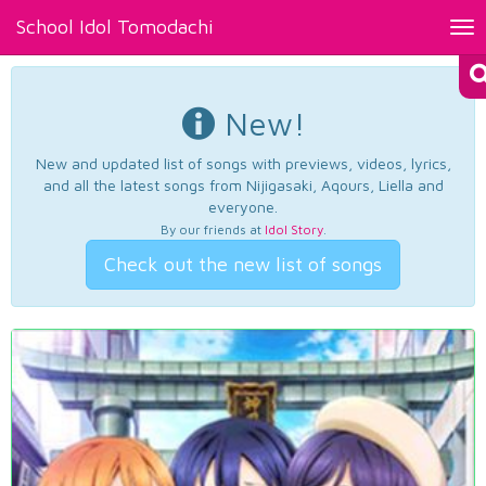
School Idol Tomodachi
Tog
nav
New!
New and updated list of songs with previews, videos, lyrics,
and all the latest songs from Nijigasaki, Aqours, Liella and
everyone.
By our friends at
Idol Story
.
Check out the new list of songs