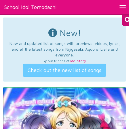
School Idol Tomodachi
Tog
nav
New!
New and updated list of songs with previews, videos, lyrics,
and all the latest songs from Nijigasaki, Aqours, Liella and
everyone.
By our friends at
Idol Story
.
Check out the new list of songs