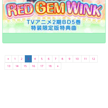
«
1
2
3
4
5
6
7
8
9
10
11
12
13
14
15
16
17
18
»