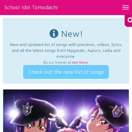
School Idol Tomodachi
Tog
nav
New!
New and updated list of songs with previews, videos, lyrics,
and all the latest songs from Nijigasaki, Aqours, Liella and
everyone.
By our friends at
Idol Story
.
Check out the new list of songs