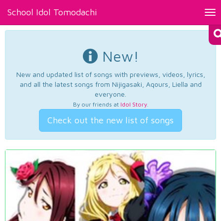
School Idol Tomodachi
Tog
nav
New!
New and updated list of songs with previews, videos, lyrics,
and all the latest songs from Nijigasaki, Aqours, Liella and
everyone.
By our friends at
Idol Story
.
Check out the new list of songs