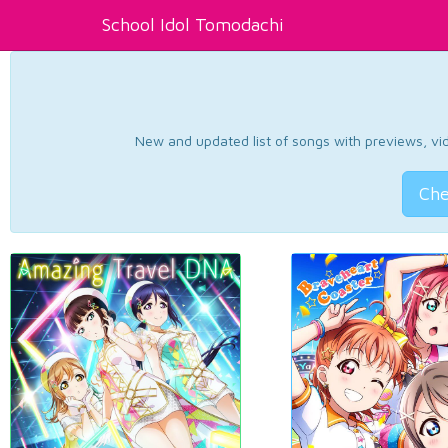
School Idol Tomodachi
New and updated list of songs with previews, vide
Che