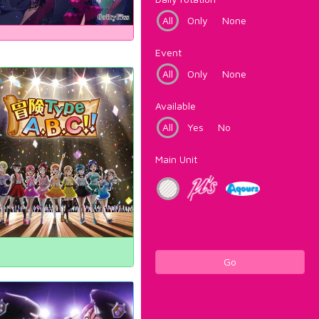
All
Only
None
Event
All
Only
None
Available
All
Yes
No
Main Unit
Go