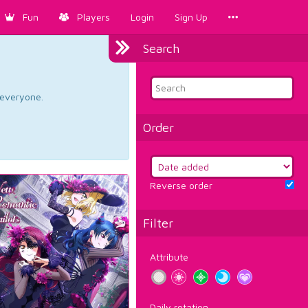
Fun
Players
Login
Sign Up
Search
d everyone.
Order
Reverse order
Filter
Attribute
Daily rotation