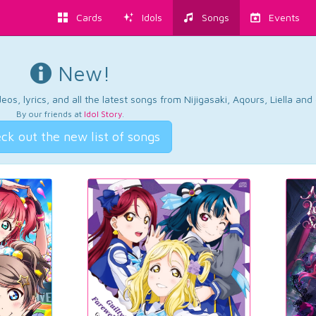
Cards
Idols
Songs
Events
New!
os, lyrics, and all the latest songs from Nijigasaki, Aqours, Liella an
By our friends at
Idol Story
.
ck out the new list of songs