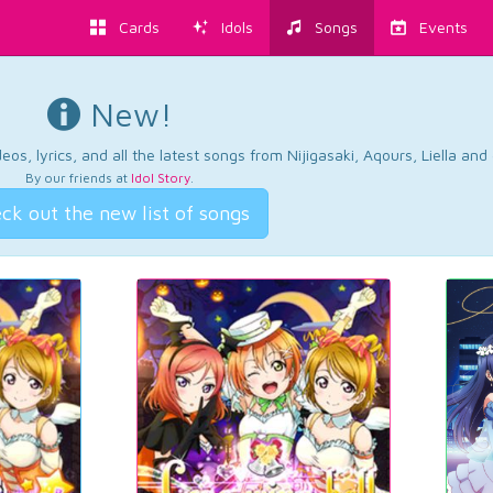
Cards
Idols
Songs
Events
New!
os, lyrics, and all the latest songs from Nijigasaki, Aqours, Liella an
By our friends at
Idol Story
.
ck out the new list of songs