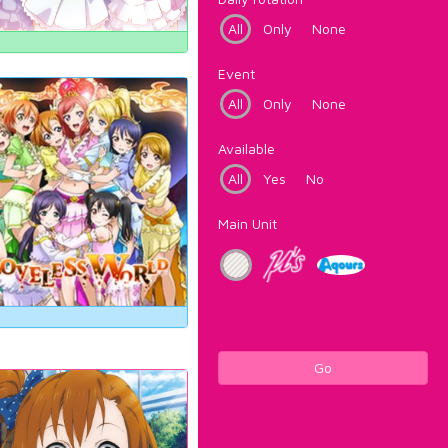
All
Only
None
Event
All
Only
None
Available
All
Yes
No
Main Unit
Go