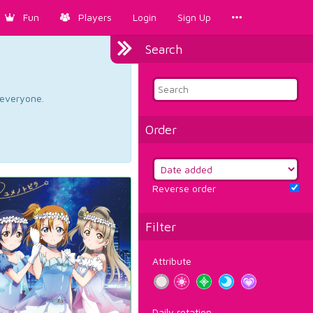
Fun
Players
Login
Sign Up
Search
d everyone.
Order
Reverse order
Filter
Attribute
Daily rotation