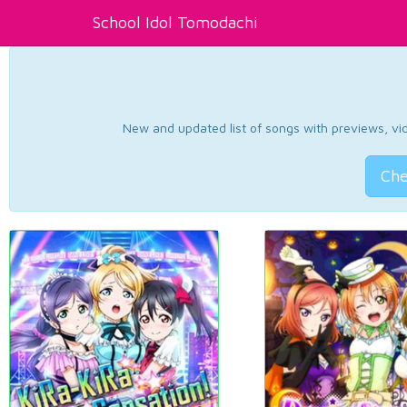
School Idol Tomodachi
New and updated list of songs with previews, vide
Che