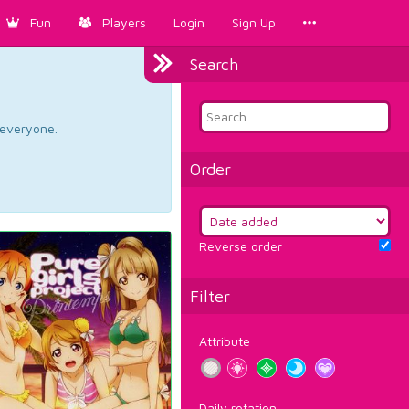
Fun
Players
Login
Sign Up
Search
d everyone.
Order
Reverse order
Filter
Attribute
Daily rotation