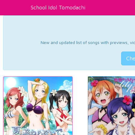
School Idol Tomodachi
New and updated list of songs with previews, vide
Che