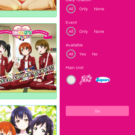
All
Only
None
Event
All
Only
None
Available
All
Yes
No
Main Unit
Go