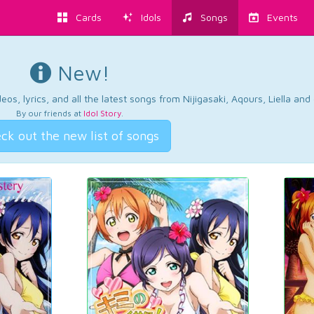
Cards
Idols
Songs
Events
New!
os, lyrics, and all the latest songs from Nijigasaki, Aqours, Liella an
By our friends at
Idol Story
.
ck out the new list of songs