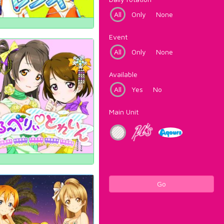
All
Only
None
Event
All
Only
None
Available
All
Yes
No
Main Unit
Go