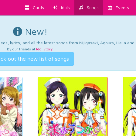
Cards
Idols
Songs
Events
New!
os, lyrics, and all the latest songs from Nijigasaki, Aqours, Liella an
By our friends at
Idol Story
.
ck out the new list of songs