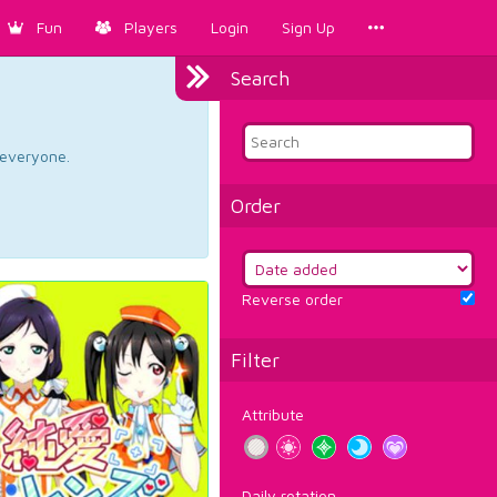
Fun
Players
Login
Sign Up
Search
d everyone.
Order
Reverse order
Filter
Attribute
Daily rotation