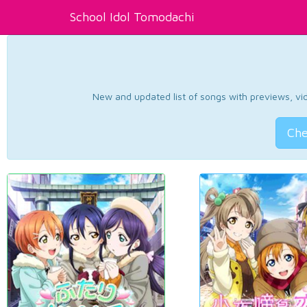
School Idol Tomodachi
New and updated list of songs with previews, vide
Che