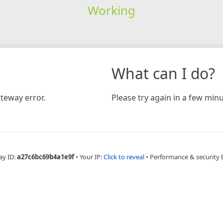
Working
What can I do?
teway error.
Please try again in a few minu
ay ID:
a27c6bc69b4a1e9f
•
Your IP:
Click to reveal
•
Performance & security 