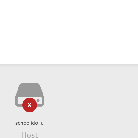
schoolido.lu
Host