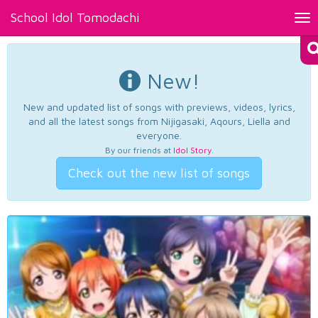
School Idol Tomodachi
Tog
nav
New!
New and updated list of songs with previews, videos, lyrics,
and all the latest songs from Nijigasaki, Aqours, Liella and
everyone.
By our friends at
Idol Story
.
Check out the new list of songs