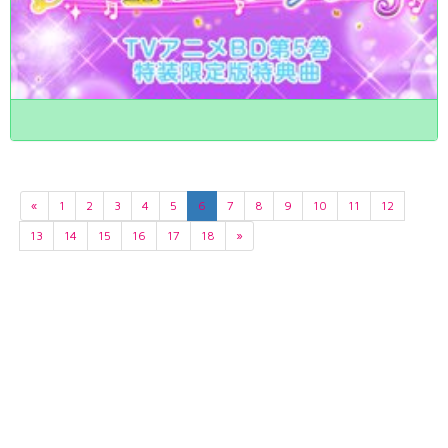
«
1
2
3
4
5
6
7
8
9
10
11
12
13
14
15
16
17
18
»