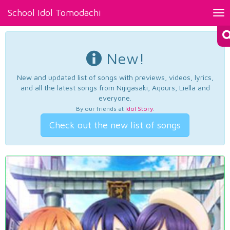
School Idol Tomodachi
Tog
nav
New!
New and updated list of songs with previews, videos, lyrics,
and all the latest songs from Nijigasaki, Aqours, Liella and
everyone.
By our friends at
Idol Story
.
Check out the new list of songs