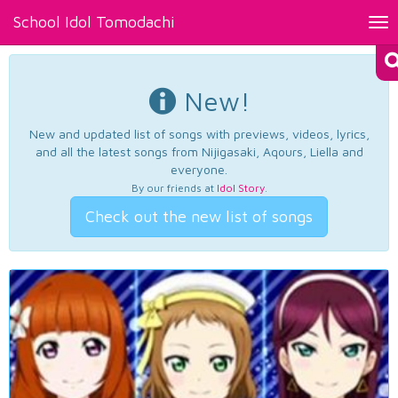
School Idol Tomodachi
Tog
nav
New!
New and updated list of songs with previews, videos, lyrics,
and all the latest songs from Nijigasaki, Aqours, Liella and
everyone.
By our friends at
Idol Story
.
Check out the new list of songs