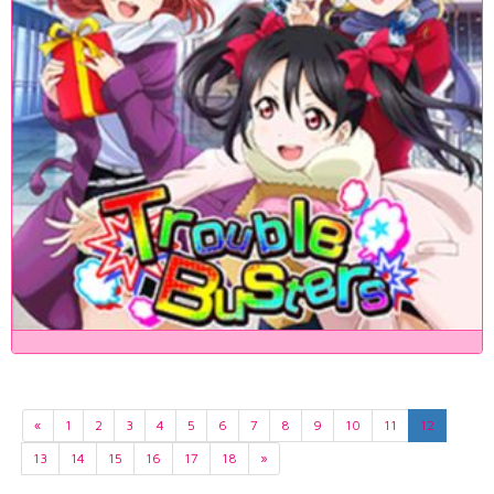
«
1
2
3
4
5
6
7
8
9
10
11
12
13
14
15
16
17
18
»