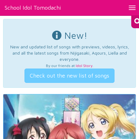
School Idol Tomodachi
Tog
nav
New!
New and updated list of songs with previews, videos, lyrics,
and all the latest songs from Nijigasaki, Aqours, Liella and
everyone.
By our friends at
Idol Story
.
Check out the new list of songs