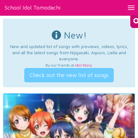
School Idol Tomodachi
Tog
nav
New!
New and updated list of songs with previews, videos, lyrics,
and all the latest songs from Nijigasaki, Aqours, Liella and
everyone.
By our friends at
Idol Story
.
Check out the new list of songs