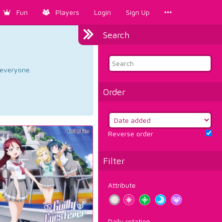
Fun
Players
Login
Sign Up
Search
d everyone.
Order
Reverse order
Filter
Attribute
Daily rotation