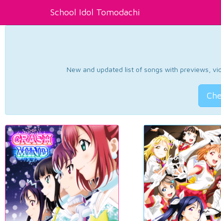
School Idol Tomodachi
New and updated list of songs with previews, vide
Che