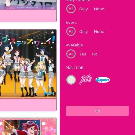
All
Only
None
Event
All
Only
None
Available
All
Yes
No
Main Unit
Go