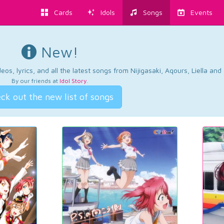
Cards
Idols
Songs
Events
New!
os, lyrics, and all the latest songs from Nijigasaki, Aqours, Liella an
By our friends at
Idol Story
.
ck out the new list of songs